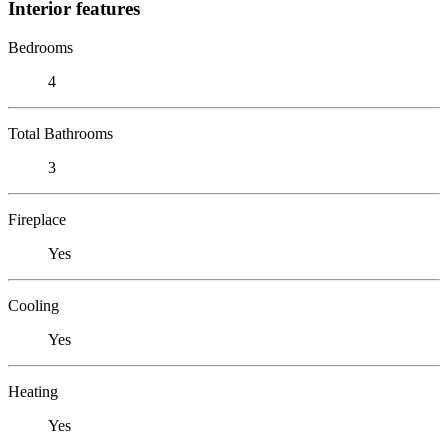
Interior features
Bedrooms
4
Total Bathrooms
3
Fireplace
Yes
Cooling
Yes
Heating
Yes