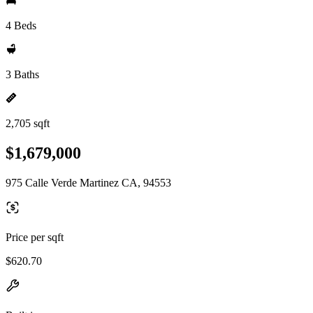
4 Beds
3 Baths
2,705 sqft
$1,679,000
975 Calle Verde Martinez CA, 94553
Price per sqft
$620.70