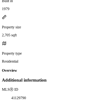
Built in
1979
Property size
2,705 sqft
Property type
Residential
Overview
Additional information
MLS
Ⓡ
ID
41129790