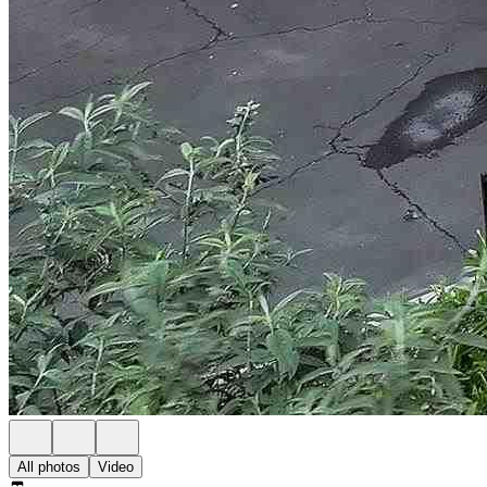
All photos
Video