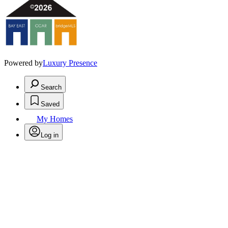
Powered by
Luxury Presence
Search
Saved
My Homes
Log in