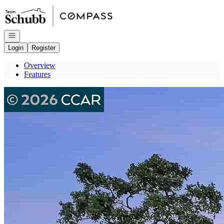
Go to: Homepage
Open navigation
Login
Register
Overview
Features