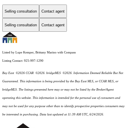
Selling consultation
Contact agent
Selling consultation
Contact agent
Listed by Lupe Kemper, Brittany Marino with Compass
Listing Contact: 925-997-1290
Bay East ©2026 CCAR ©2026. bridgeMLS ©2026. Information Deemed Reliable But Not
Guaranteed. This information is being provided by the Bay East MLS, or CCAR MLS, or
bridgeMLS. The listings presented here may or may not be listed by the Broker/Agent
operating this website. This information is intended for the personal use of consumers and
may not be used for any purpose other than to identify prospective properties consumers may
be interested in purchasing. Data last updated at 11:39 AM UTC, 6/24/2026.