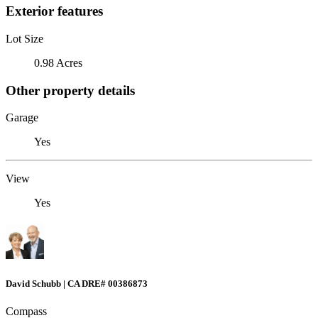
Exterior features
Lot Size
0.98 Acres
Other property details
Garage
Yes
View
Yes
David Schubb | CA DRE# 00386873
Compass