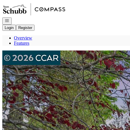
Go to: Homepage
Open navigation
Login
Register
Overview
Features