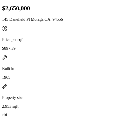
$2,650,000
145 Danefield Pl Moraga CA, 94556
Price per sqft
$897.39
Built in
1965
Property size
2,953 sqft