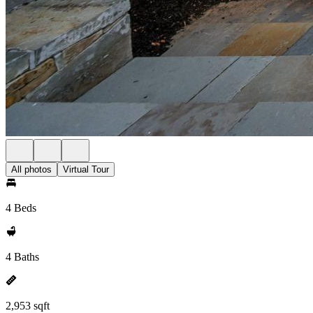
All photos
Virtual Tour
4 Beds
4 Baths
2,953 sqft