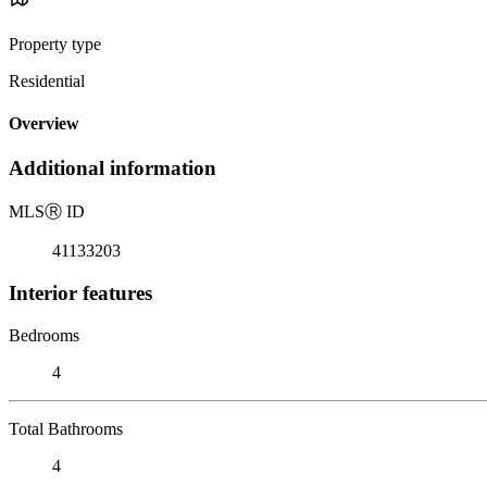
Property type
Residential
Overview
Additional information
MLS
Ⓡ
ID
41133203
Interior features
Bedrooms
4
Total Bathrooms
4