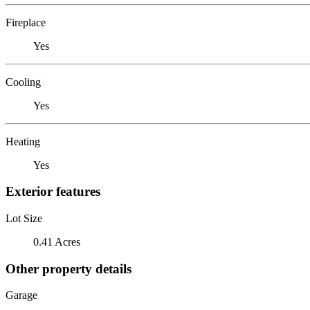
Fireplace
Yes
Cooling
Yes
Heating
Yes
Exterior features
Lot Size
0.41 Acres
Other property details
Garage