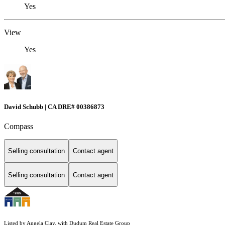
Yes
View
Yes
David Schubb | CA DRE# 00386873
Compass
Selling consultation
Contact agent
Selling consultation
Contact agent
Listed by Angela Clay, with Dudum Real Estate Group