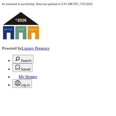
be interested in purchasing. Data last updated at 3:01 AM UTC, 7/31/2026.
Powered by
Luxury Presence
Search
Saved
My Homes
Log in