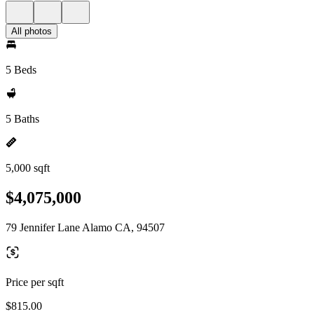
All photos
5 Beds
5 Baths
5,000 sqft
$4,075,000
79 Jennifer Lane Alamo CA, 94507
Price per sqft
$815.00