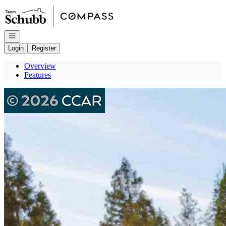
Go to: Homepage
Open navigation
Login
Register
Overview
Features