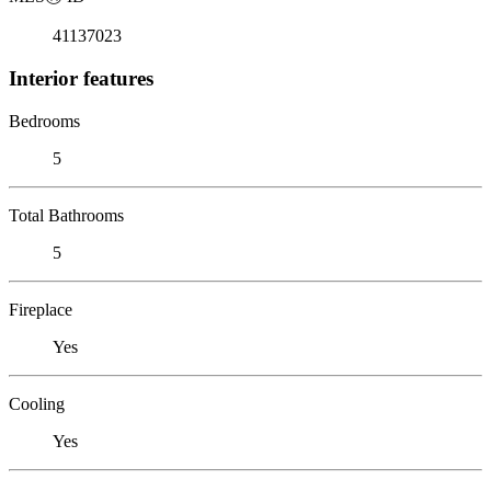
41137023
Interior features
Bedrooms
5
Total Bathrooms
5
Fireplace
Yes
Cooling
Yes