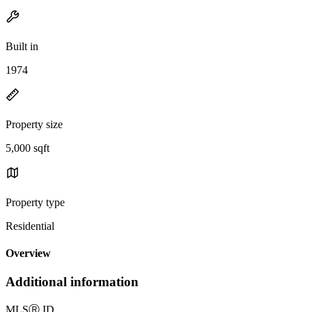
Built in
1974
Property size
5,000 sqft
Property type
Residential
Overview
Additional information
MLS
Ⓡ
ID