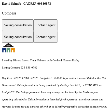
David Schubb | CA DRE# 00386873
Compass
Selling consultation
Contact agent
Selling consultation
Contact agent
Listed by Khrista Jarvis, Tracy Falkson with Coldwell Banker Realty
Listing Contact: 925-856-0782
Bay East ©2026 CCAR ©2026. bridgeMLS ©2026. Information Deemed Reliable But Not
Guaranteed. This information is being provided by the Bay East MLS, or CCAR MLS, or
bridgeMLS. The listings presented here may or may not be listed by the Broker/Agent
operating this website. This information is intended for the personal use of consumers and
may not be used for any purpose other than to identify prospective properties consumers may