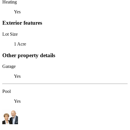
Heating
Yes
Exterior features
Lot Size
1 Acre
Other property details
Garage
Yes
Pool
Yes