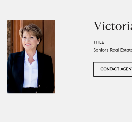
Victori
TITLE
Seniors Real Estat
CONTACT AGEN