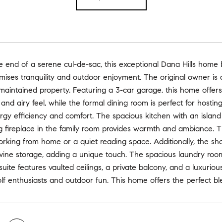
e end of a serene cul-de-sac, this exceptional Dana Hills home
mises tranquility and outdoor enjoyment. The original owner is 
maintained property. Featuring a 3-car garage, this home offers
nd airy feel, while the formal dining room is perfect for host
y efficiency and comfort. The spacious kitchen with an island i
 fireplace in the family room provides warmth and ambiance. Th
working from home or a quiet reading space. Additionally, the 
 wine storage, adding a unique touch. The spacious laundry roo
uite features vaulted ceilings, a private balcony, and a luxurio
olf enthusiasts and outdoor fun. This home offers the perfect ble