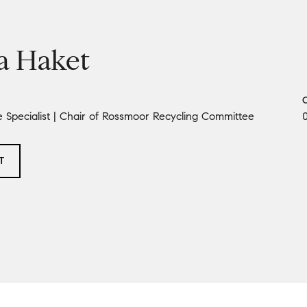
a Haket
e Specialist | Chair of Rossmoor Recycling Committee
T