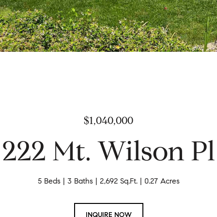
$1,040,000
222 Mt. Wilson Pl
5 Beds
3 Baths
2,692 Sq.Ft.
0.27 Acres
INQUIRE NOW