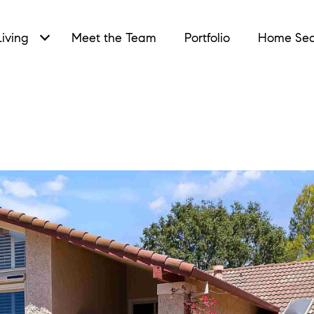
iving
Meet the Team
Portfolio
Home Sea