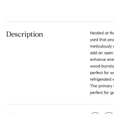
Description
Nestled at th
yard that pro
meticulously 
add an open a
enhance energ
wood-burning
perfect for 
refrigerated
The primary s
perfect for g