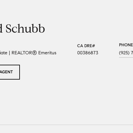
d Schubb
PHONE
ciate | REALTOR® Emeritus
00386873
(925) 
AGENT