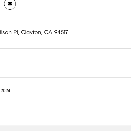
lson Pl, Clayton, CA 94517
 2024