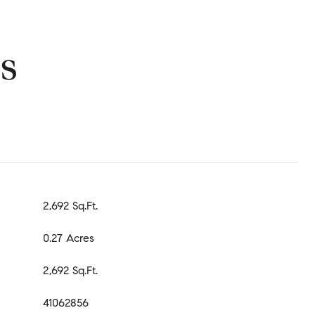
s
2,692 Sq.Ft.
0.27 Acres
2,692 Sq.Ft.
41062856