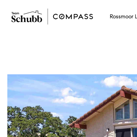
Rossmoor L