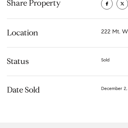
Share Property
Location
222 Mt. Wi
Status
Sold
Date Sold
December 2,