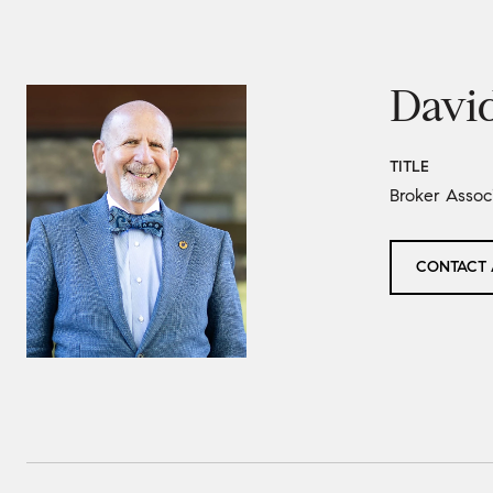
Davi
TITLE
Broker Asso
CONTACT 