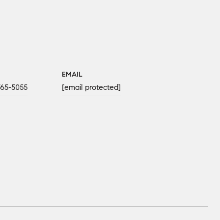
EMAIL
765-5055
[email protected]