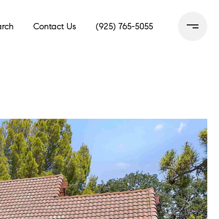
rch
Contact Us
(925) 765-5055