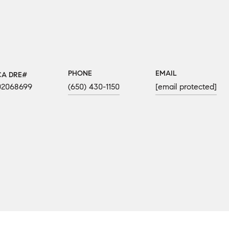
PHONE
EMAIL
02068699
(650) 430-1150
[email protected]