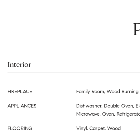
Interior
FIREPLACE
Family Room, Wood Burning
APPLIANCES
Dishwasher, Double Oven, El
Microwave, Oven, Refrigerat
FLOORING
Vinyl, Carpet, Wood