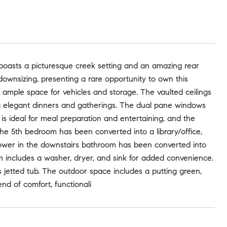
 boasts a picturesque creek setting and an amazing rear
downsizing, presenting a rare opportunity to own this
 ample space for vehicles and storage. The vaulted ceilings
ing elegant dinners and gatherings. The dual pane windows
s ideal for meal preparation and entertaining, and the
e 5th bedroom has been converted into a library/office,
shower in the downstairs bathroom has been converted into
m includes a washer, dryer, and sink for added convenience.
us jetted tub. The outdoor space includes a putting green,
nd of comfort, functionali