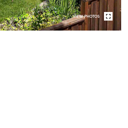
VIEW PHOTOS