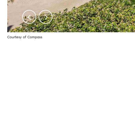
Courtesy of Compass