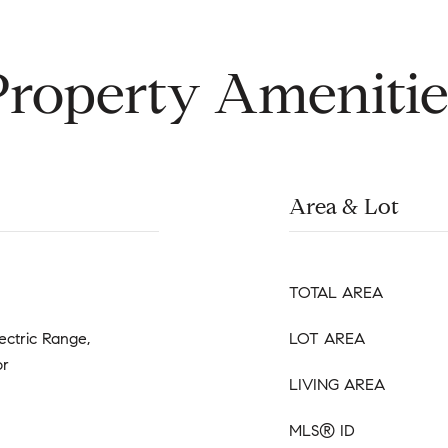
Property Amenitie
Area & Lot
TOTAL AREA
ectric Range,
LOT AREA
or
LIVING AREA
MLS® ID