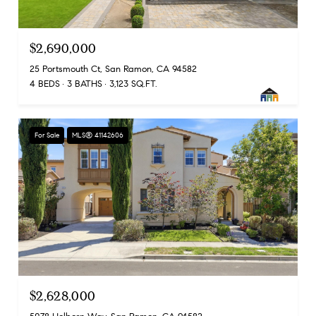
$2,690,000
25 Portsmouth Ct, San Ramon, CA 94582
4 BEDS
3 BATHS
3,123 SQ.FT.
For Sale
MLS® 41142606
$2,628,000