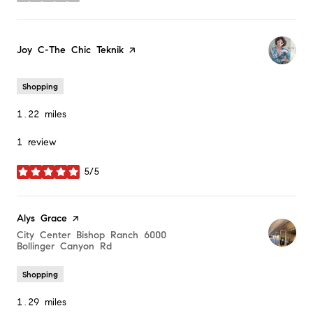
Visit the
Joy C-The Chic Teknik
page on Yelp
Shopping
1.22
miles
1 review
5/5
stars
Visit the
Alys Grace
page on Yelp
Search
City Center Bishop Ranch 6000
Bollinger Canyon Rd
on Google Maps
Shopping
1.29
miles