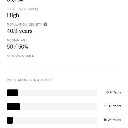
TOTAL POPULATION
High
POPULATION DENSITY
40.9 years
MEDIAN AGE
50 / 50%
MEN VS WOMEN
POPULATION BY AGE GROUP
0-9 Years
10-17 Years
18-24 Years