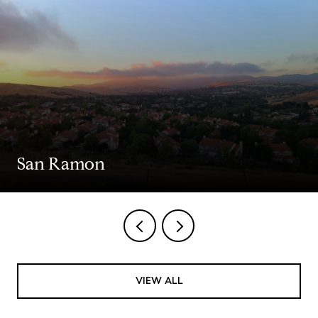
San Ramon
VIEW ALL