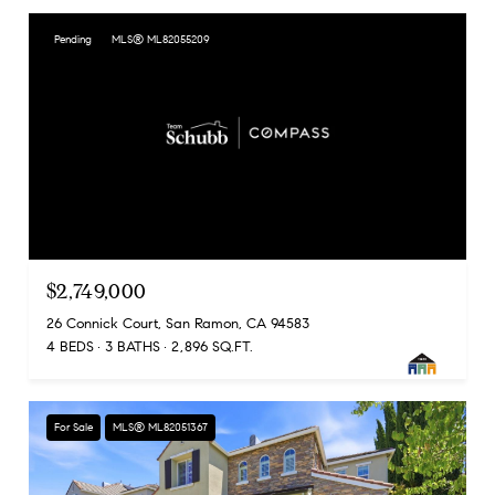
Pending
MLS® ML82055209
$2,749,000
26 Connick Court, San Ramon, CA 94583
4 BEDS
3 BATHS
2,896 SQ.FT.
For Sale
MLS® ML82051367