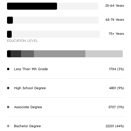
25-64 Years
65-74 Years
75+ Years
EDUCATION LEVEL
Less Than 9th Grade
1704 (3%)
High School Degree
4801 (9%)
Associate Degree
5707 (11%)
Bachelor Degree
22201 (44%)