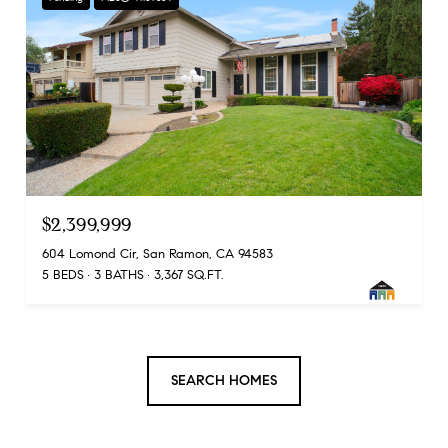
$2,399,999
604 Lomond Cir, San Ramon, CA 94583
5 BEDS
3 BATHS
3,367 SQ.FT.
SEARCH HOMES