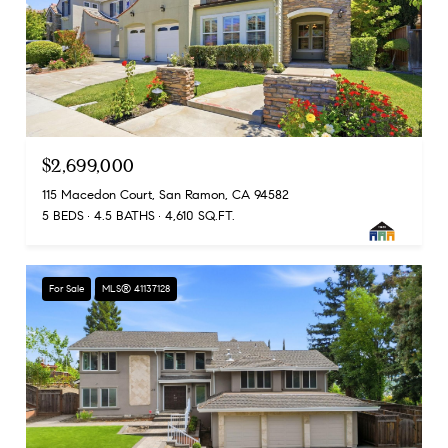
$2,699,000
115 Macedon Court, San Ramon, CA 94582
5 BEDS
4.5 BATHS
4,610 SQ.FT.
For Sale
MLS® 41137128