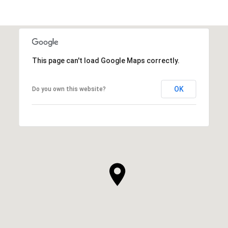
This page can't load Google Maps correctly.
OK
Do you own this website?