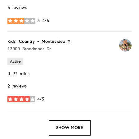
5 reviews
3.4/5
stars
Visit the
Kids' Country - Montevideo
page on Yelp
Search
13000 Broadmoor Dr
on Google Maps
Active
0.97
miles
2 reviews
4/5
stars
SHOW MORE