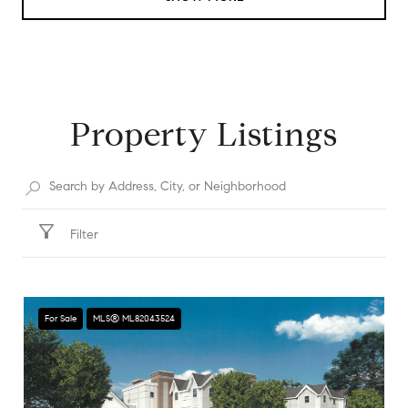
Property Listings
Filter
For Sale
MLS® ML82043524