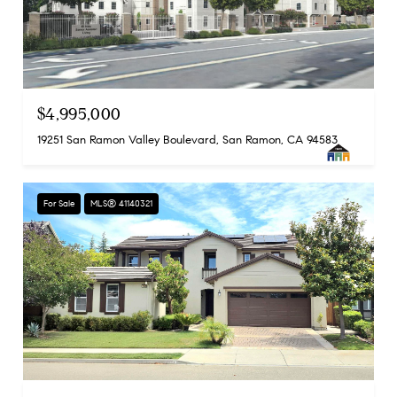
$4,995,000
19251 San Ramon Valley Boulevard, San Ramon, CA 94583
For Sale
MLS® 41140321