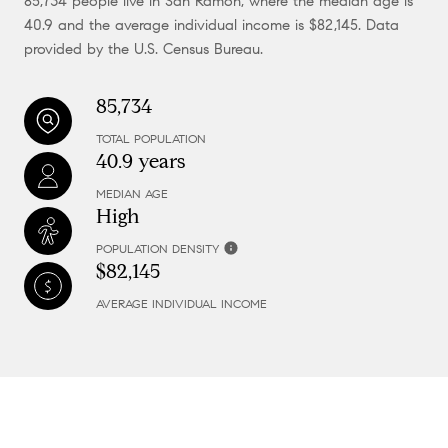
85,734 people live in San Ramon, where the median age is
40.9 and the average individual income is $82,145. Data
provided by the U.S. Census Bureau.
85,734
TOTAL POPULATION
40.9 years
MEDIAN AGE
High
POPULATION DENSITY
$82,145
AVERAGE INDIVIDUAL INCOME