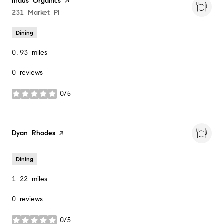
Visit the
Indus Organics
page on Yelp
Search
231 Market Pl
on Google Maps
Dining
0.93
miles
0 reviews
0/5
stars
Visit the
Dyan Rhodes
page on Yelp
Dining
1.22
miles
0 reviews
0/5
stars