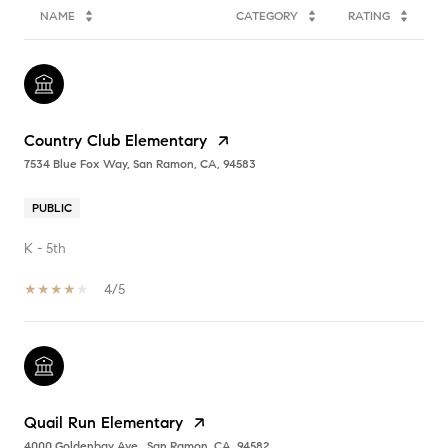
NAME
CATEGORY
RATING
Country Club Elementary
7534 Blue Fox Way, San Ramon, CA, 94583
PUBLIC
K - 5th
4/5
Quail Run Elementary
4000 Goldenbay Ave., San Ramon, CA, 94582