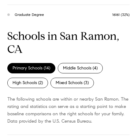
Graduate Degree
16161 (32%)
Schools in San Ramon,
CA
Primary Schools (
14
)
Middle Schools (
4
)
High Schools (
2
)
Mixed Schools (
3
)
The following schools are within or nearby San Ramon. The
rating and statistics can serve as a starting point to make
baseline comparisons on the right schools for your family.