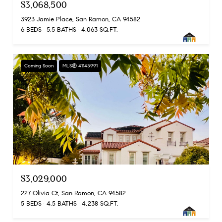
$3,068,500
3923 Jamie Place, San Ramon, CA 94582
6 BEDS
5.5 BATHS
4,063 SQ.FT.
Coming Soon
MLS® 41143991
$3,029,000
227 Olivia Ct, San Ramon, CA 94582
5 BEDS
4.5 BATHS
4,238 SQ.FT.