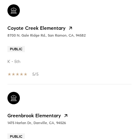
Coyote Creek Elementary
8700 N. Gale Ridge Rd., San Ramon, CA, 94582
PUBLIC
K - 5th
5/5
Greenbrook Elementary
1475 Harlan Dr., Danville, CA, 94526
PUBLIC