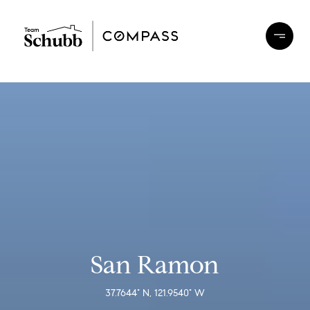
San Ramon
37.7644° N, 121.9540° W