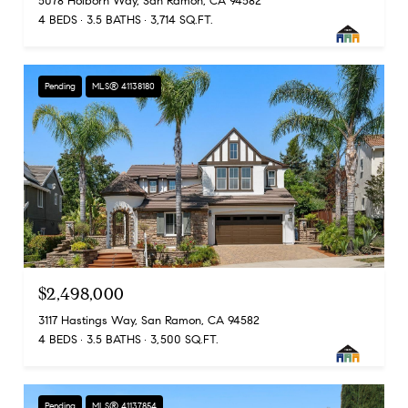
5078 Holborn Way, San Ramon, CA 94582
4 BEDS
3.5 BATHS
3,714 SQ.FT.
Pending
MLS® 41138180
$2,498,000
3117 Hastings Way, San Ramon, CA 94582
4 BEDS
3.5 BATHS
3,500 SQ.FT.
Pending
MLS® 41137854