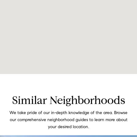
Similar Neighborhoods
We take pride of our in-depth knowledge of the area. Browse
our comprehensive neighborhood guides to learn more about
your desired location.