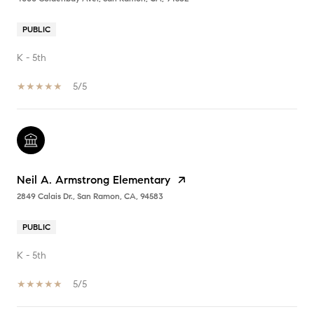
PUBLIC
K - 5th
5/5
Neil A. Armstrong Elementary
2849 Calais Dr., San Ramon, CA, 94583
PUBLIC
K - 5th
5/5