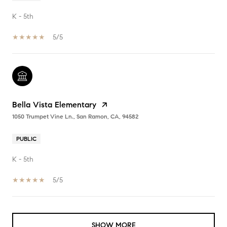
K - 5th
5/5
Bella Vista Elementary
1050 Trumpet Vine Ln., San Ramon, CA, 94582
PUBLIC
K - 5th
5/5
SHOW MORE