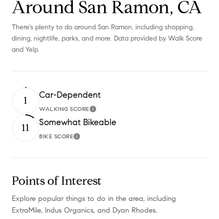
Around San Ramon, CA
There's plenty to do around San Ramon, including shopping,
dining, nightlife, parks, and more. Data provided by Walk Score
and Yelp.
Car-Dependent
1
WALKING SCORE
Learn More
Somewhat Bikeable
11
BIKE SCORE
Learn More
Points of Interest
Explore popular things to do in the area, including
ExtraMile, Indus Organics, and Dyan Rhodes.