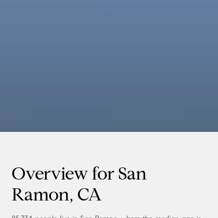
Overview for San
Ramon, CA