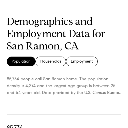
Demographics and
Employment Data for
San Ramon, CA
Population
Households
Employment
85,734 people call San Ramon home. The population
density is 4,274 and the largest age group is
between 25
and 64 years old.
Data provided by the U.S. Census Bureau.
85,734