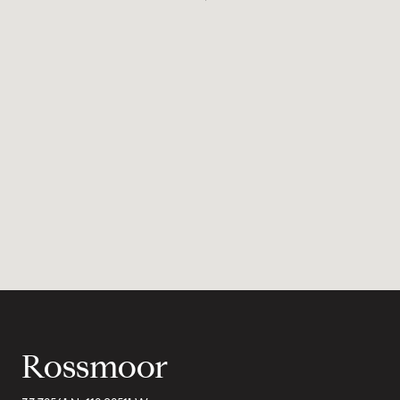
Rossmoor