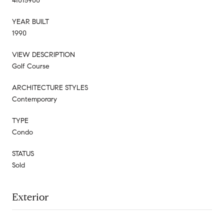
41015900
YEAR BUILT
1990
VIEW DESCRIPTION
Golf Course
ARCHITECTURE STYLES
Contemporary
TYPE
Condo
STATUS
Sold
Exterior