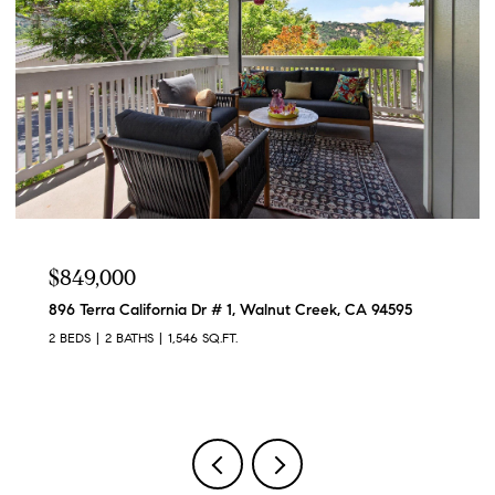
$1,095,000
1989 Robin Ridge Ct, Walnut Creek, CA 94597
3 BEDS
3 BATHS
2,433 SQ.FT.