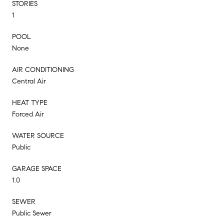
STORIES
1
POOL
None
AIR CONDITIONING
Central Air
HEAT TYPE
Forced Air
WATER SOURCE
Public
GARAGE SPACE
1.0
SEWER
Public Sewer