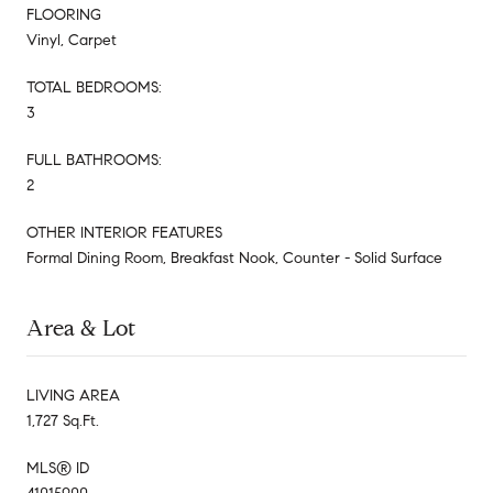
FLOORING
Vinyl, Carpet
TOTAL BEDROOMS:
3
FULL BATHROOMS:
2
OTHER INTERIOR FEATURES
Formal Dining Room, Breakfast Nook, Counter - Solid Surface
Area & Lot
LIVING AREA
1,727 Sq.Ft.
MLS® ID