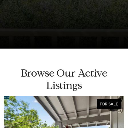
Browse Our Active
Listings
FOR SALE