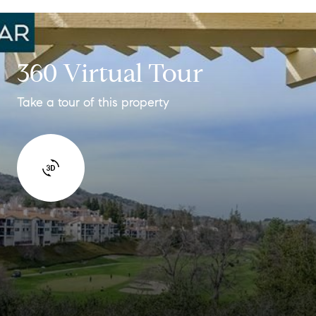
360 Virtual Tour
Take a tour of this property