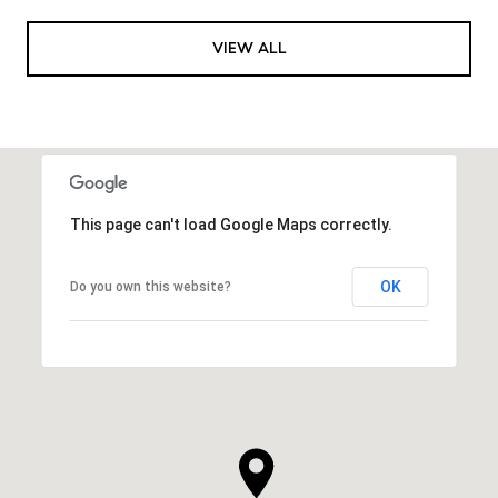
VIEW ALL
This page can't load Google Maps correctly.
OK
Do you own this website?