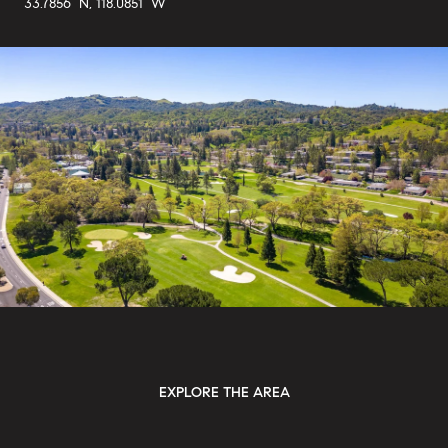
33.7856° N, 118.0851° W
EXPLORE THE AREA