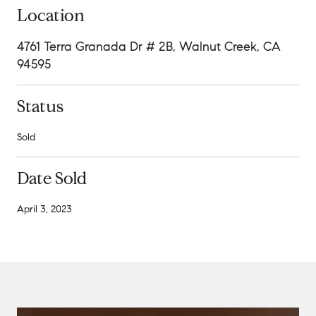
Location
4761 Terra Granada Dr # 2B, Walnut Creek, CA
94595
Status
Sold
Date Sold
April 3, 2023