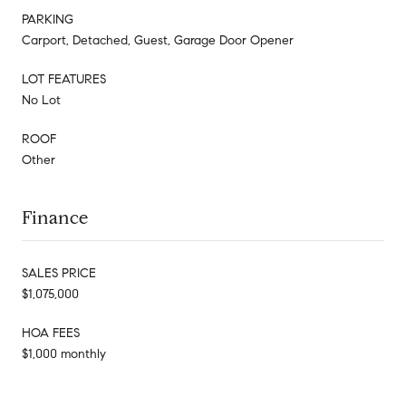
PARKING
Carport, Detached, Guest, Garage Door Opener
LOT FEATURES
No Lot
ROOF
Other
Finance
SALES PRICE
$1,075,000
HOA FEES
$1,000 monthly