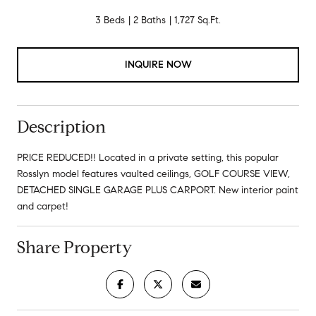
3 Beds
2 Baths
1,727 Sq.Ft.
INQUIRE NOW
Description
PRICE REDUCED!! Located in a private setting, this popular
Rosslyn model features vaulted ceilings, GOLF COURSE VIEW,
DETACHED SINGLE GARAGE PLUS CARPORT. New interior paint
and carpet!
Share Property