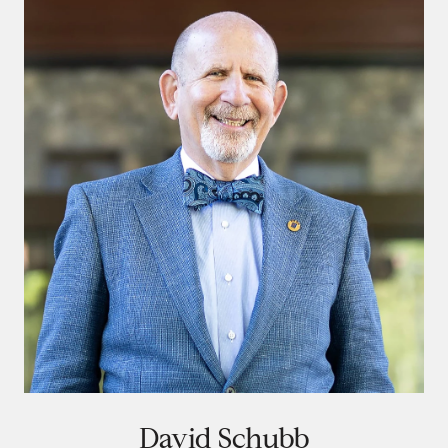
David Schubb