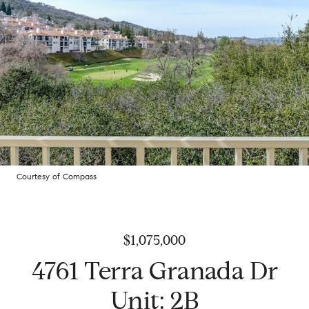
Courtesy of Compass
$1,075,000
4761 Terra Granada Dr
Unit: 2B