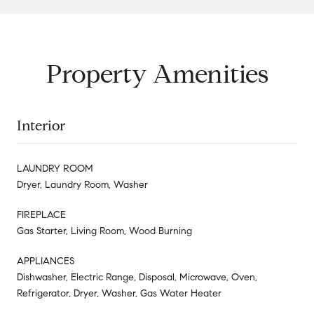
Property Amenities
Interior
LAUNDRY ROOM
Dryer, Laundry Room, Washer
FIREPLACE
Gas Starter, Living Room, Wood Burning
APPLIANCES
Dishwasher, Electric Range, Disposal, Microwave, Oven,
Refrigerator, Dryer, Washer, Gas Water Heater