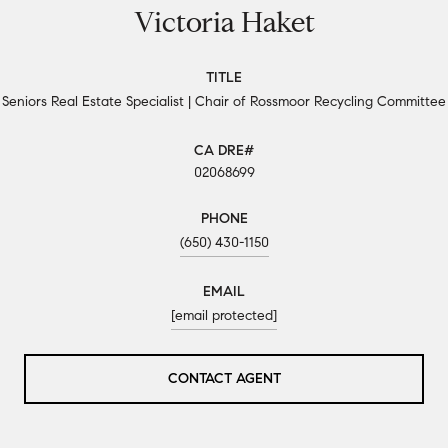
Victoria Haket
TITLE
Seniors Real Estate Specialist | Chair of Rossmoor Recycling Committee
02068699
PHONE
(650) 430-1150
EMAIL
[email protected]
CONTACT AGENT