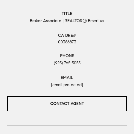
TITLE
Broker Associate | REALTOR® Emeritus
00386873
PHONE
(925) 765-5055
EMAIL
[email protected]
CONTACT AGENT