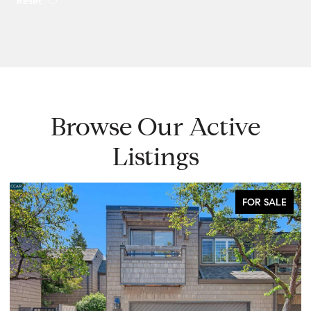
Reset
Browse Our Active
Listings
FOR SALE