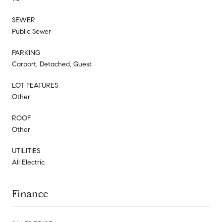
SEWER
Public Sewer
PARKING
Carport, Detached, Guest
LOT FEATURES
Other
ROOF
Other
UTILITIES
All Electric
Finance