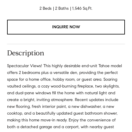
2 Beds
2 Baths
1,546 Sq.Ft.
INQUIRE NOW
Description
Spectacular Views! This highly desirable end-unit Tahoe model
offers 2 bedrooms plus a versatile den, providing the perfect
space for a home office, hobby room, or guest area. Soaring
vaulted ceilings, a cozy wood-burning fireplace, two skylights,
and dual-pane windows fill the home with natural light and
create a bright, inviting atmosphere. Recent updates include
new flooring, fresh interior paint, a new dishwasher, a new
cooktop, and a beautifully updated guest bathroom shower,
making this home move-in ready. Enjoy the convenience of
both a detached garage and a carport, with nearby guest