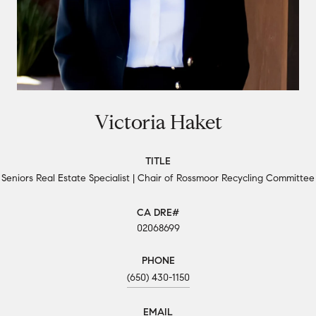
Victoria Haket
TITLE
Seniors Real Estate Specialist | Chair of Rossmoor Recycling Committee
02068699
PHONE
(650) 430-1150
EMAIL