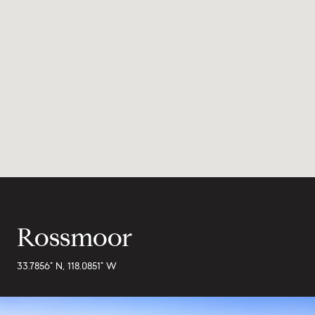
Rossmoor
33.7856° N, 118.0851° W