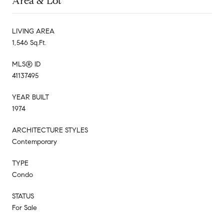
Area & Lot
LIVING AREA
1,546 Sq.Ft.
MLS® ID
41137495
YEAR BUILT
1974
ARCHITECTURE STYLES
Contemporary
TYPE
Condo
STATUS
For Sale