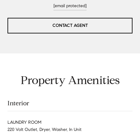
[email protected]
CONTACT AGENT
Property Amenities
Interior
LAUNDRY ROOM
220 Volt Outlet, Dryer, Washer, In Unit