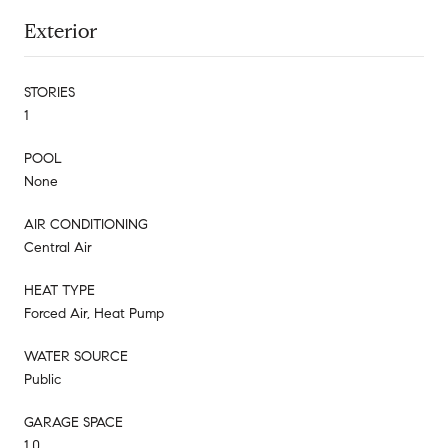
Exterior
STORIES
1
POOL
None
AIR CONDITIONING
Central Air
HEAT TYPE
Forced Air, Heat Pump
WATER SOURCE
Public
GARAGE SPACE
1.0