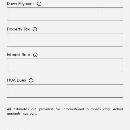
Down Payment
Property Tax
Interest Rate
HOA Dues
All estimates are provided for informational purposes only. Actual
amounts may vary.