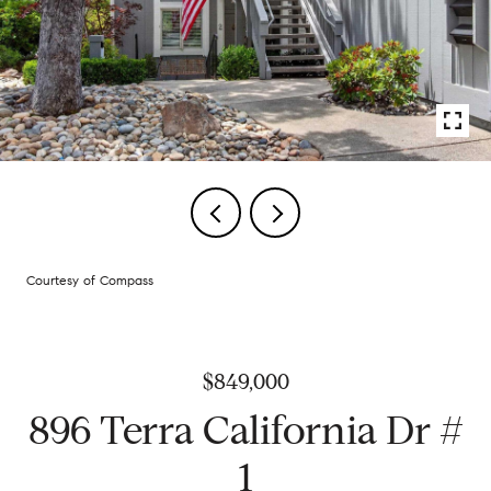
Courtesy of Compass
$849,000
896 Terra California Dr #
1