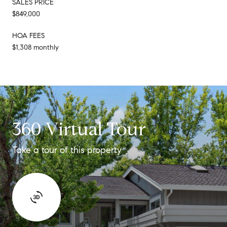
SALES PRICE
$849,000
HOA FEES
$1,308 monthly
360 Virtual Tour
Take a tour of this property