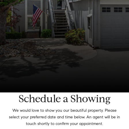
Schedule a Showing
We would love to show you our beautiful property. Please
select your preferred date and time below. An agent will be in
touch shortly to confirm your appointment.