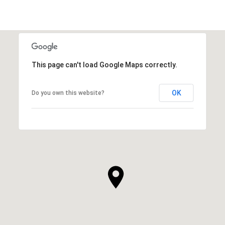
This page can't load Google Maps correctly.
OK
Do you own this website?