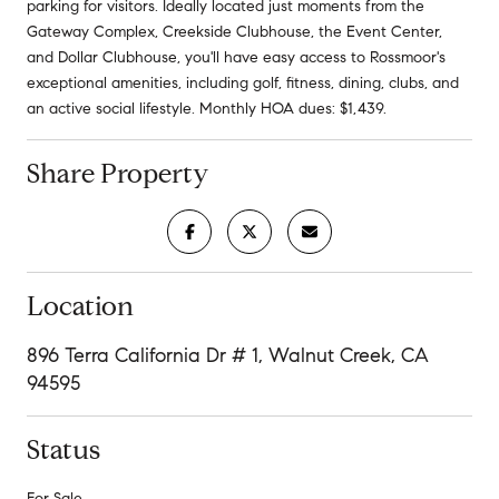
parking for visitors. Ideally located just moments from the
Gateway Complex, Creekside Clubhouse, the Event Center,
and Dollar Clubhouse, you'll have easy access to Rossmoor's
exceptional amenities, including golf, fitness, dining, clubs, and
an active social lifestyle. Monthly HOA dues: $1,439.
Share Property
Location
896 Terra California Dr # 1, Walnut Creek, CA
94595
Status
For Sale