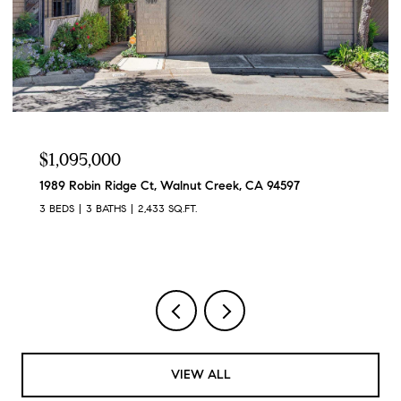
$1,095,000
1989 Robin Ridge Ct, Walnut Creek, CA 94597
3 BEDS
3 BATHS
2,433 SQ.FT.
VIEW ALL