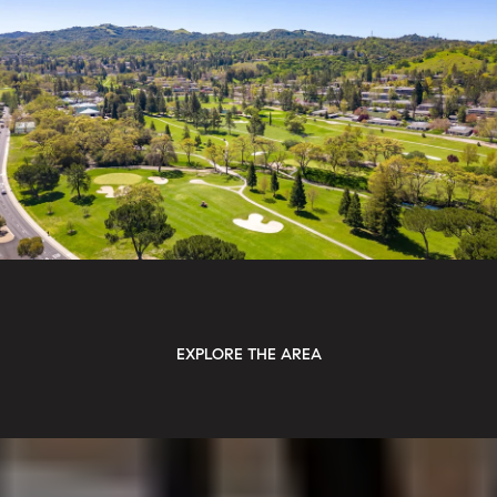
EXPLORE THE AREA