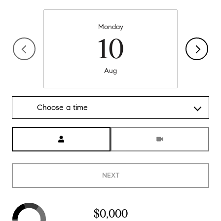
Monday
10
Aug
Choose a time
Meeting Type
NEXT
$0,000