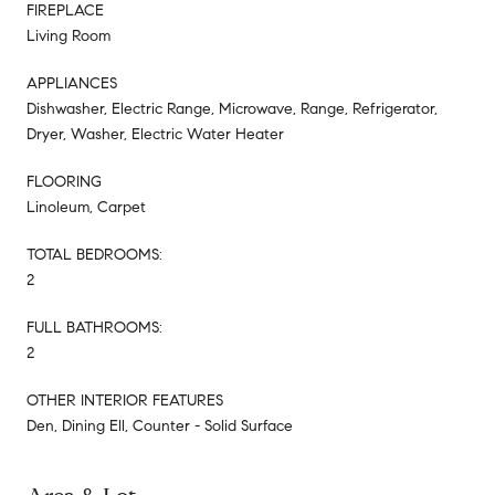
FIREPLACE
Living Room
APPLIANCES
Dishwasher, Electric Range, Microwave, Range, Refrigerator,
Dryer, Washer, Electric Water Heater
FLOORING
Linoleum, Carpet
TOTAL BEDROOMS:
2
FULL BATHROOMS:
2
OTHER INTERIOR FEATURES
Den, Dining Ell, Counter - Solid Surface