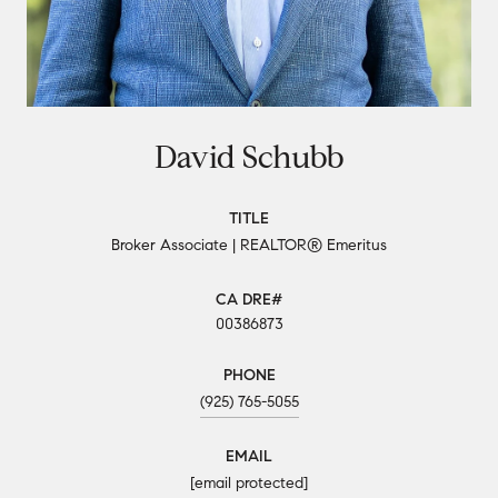
David Schubb
TITLE
Broker Associate | REALTOR® Emeritus
00386873
PHONE
(925) 765-5055
EMAIL
[email protected]