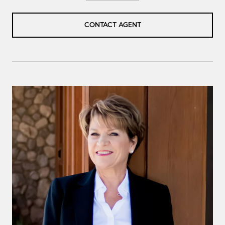
CONTACT AGENT