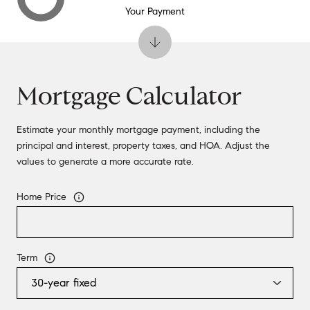
Your Payment
Mortgage Calculator
Estimate your monthly mortgage payment, including the
principal and interest, property taxes, and HOA. Adjust the
values to generate a more accurate rate.
Home Price
Term